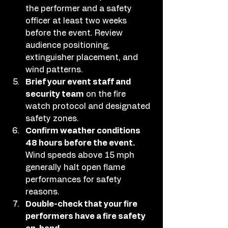
the performer and a safety 
officer at least two weeks 
before the event. Review 
audience positioning, 
extinguisher placement, and 
wind patterns.
Brief your event staff and 
security team
 on the fire 
watch protocol and designated 
safety zones.
Confirm weather conditions 
48 hours before the event.
Wind speeds above 15 mph 
generally halt open flame 
performances for safety 
reasons.
Double-check that your fire 
performers have a fire safety 