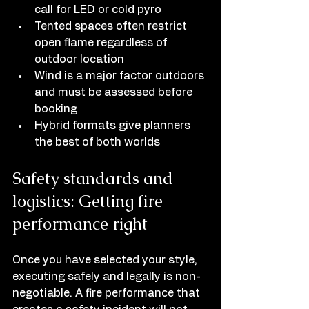
call for LED or cold pyro
Tented spaces often restrict 
open flame regardless of 
outdoor location
Wind is a major factor outdoors 
and must be assessed before 
booking
Hybrid formats give planners 
the best of both worlds
Safety standards and 
logistics: Getting fire 
performance right
Once you have selected your style, 
executing safely and legally is non-
negotiable. A fire performance that 