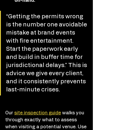
on-hand.
“Getting the permits wrong 
is the number one avoidable 
mistake at brand events 
with fire entertainment. 
Start the paperwork early 
and build in buffer time for 
jurisdictional delays.” This is 
advice we give every client, 
and it consistently prevents 
last-minute crises.
Our 
site inspection guide
 walks you 
through exactly what to assess 
when visiting a potential venue. Use 