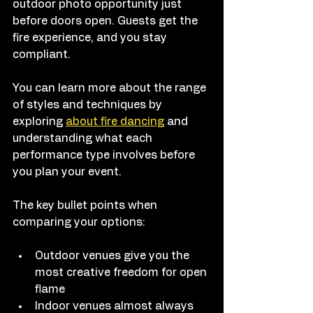
outdoor photo opportunity just 
before doors open. Guests get the 
fire experience, and you stay 
compliant.
You can learn more about the range 
of styles and techniques by 
exploring 
about fire dancing
 and 
understanding what each 
performance type involves before 
you plan your event.
The key bullet points when 
comparing your options:
Outdoor venues give you the 
most creative freedom for open 
flame
Indoor venues almost always 