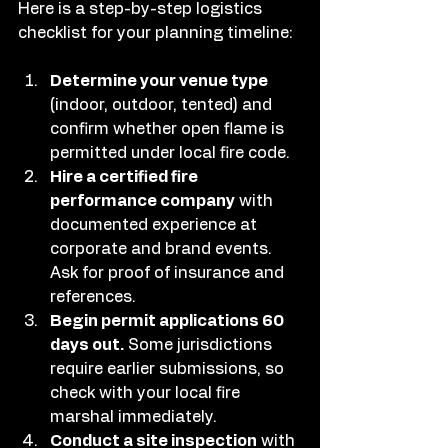
Here is a step-by-step logistics 
checklist for your planning timeline:
Determine your venue type
(indoor, outdoor, tented) and 
confirm whether open flame is 
permitted under local fire code.
Hire a certified fire 
performance company
 with 
documented experience at 
corporate and brand events. 
Ask for proof of insurance and 
references.
Begin permit applications 60 
days out.
 Some jurisdictions 
require earlier submissions, so 
check with your local fire 
marshal immediately.
Conduct a site inspection
 with 