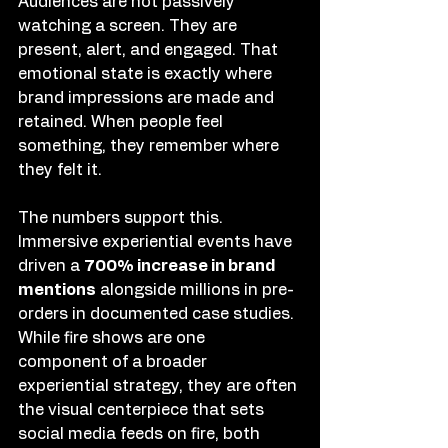
Audiences are not passively 
watching a screen. They are 
present, alert, and engaged. That 
emotional state is exactly where 
brand impressions are made and 
retained. When people feel 
something, they remember where 
they felt it.
The numbers support this. 
Immersive experiential events have 
driven a 
700% increase in brand 
mentions
 alongside millions in pre-
orders in documented case studies. 
While fire shows are one 
component of a broader 
experiential strategy, they are often 
the visual centerpiece that sets 
social media feeds on fire, both 