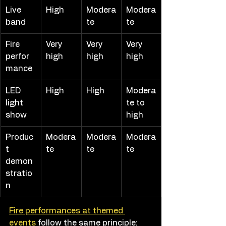
Live 
High
Modera
Modera
band
te
te
Fire 
Very 
Very 
Very 
perfor
high
high
high
mance
LED 
High
High
Modera
light 
te to 
show
high
Produc
Modera
Modera
Modera
t 
te
te
te
demon
stratio
n
Fire performances at themed 
events
 follow the same principle: 