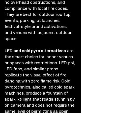
no overhead obstructions, and 
compliance with local fire codes. 
They are best for outdoor rooftop 
events, parking lot launches, 
festival-style brand activations, 
and venues with adjacent outdoor 
space.
LED and cold pyro alternatives
 are 
the smart choice for indoor venues 
or spaces with restrictions. LED poi, 
LED fans, and similar props 
replicate the visual effect of fire 
dancing with zero flame risk. Cold 
pyrotechnics, also called cold spark 
machines, produce a fountain of 
sparklike light that reads stunningly 
on camera and does not require the 
same level of permitting as open 