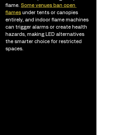
flame. 
Some venues ban open 
flames
 under tents or canopies 
entirely, and indoor flame machines 
can trigger alarms or create health 
hazards, making LED alternatives 
the smarter choice for restricted 
spaces.