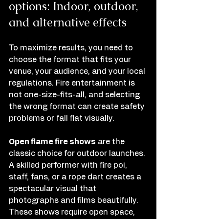
options: Indoor, outdoor, 
and alternative effects
To maximize results, you need to 
choose the format that fits your 
venue, your audience, and your local 
regulations. Fire entertainment is 
not one-size-fits-all, and selecting 
the wrong format can create safety 
problems or fall flat visually.
Open flame fire shows
 are the 
classic choice for outdoor launches. 
A skilled performer with fire poi, 
staff, fans, or a rope dart creates a 
spectacular visual that 
photographs and films beautifully. 
These shows require open space, 