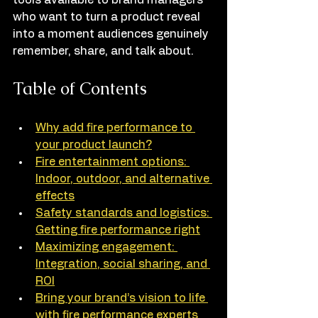
tools available to brand managers 
who want to turn a product reveal 
into a moment audiences genuinely 
remember, share, and talk about.
Table of Contents
Why add fire performance to 
your product launch?
Fire entertainment options: 
Indoor, outdoor, and alternative 
effects
Safety standards and logistics: 
Getting fire performance right
Maximizing engagement: 
Integration, social sharing, and 
ROI
Bring your brand’s vision to life 
with fire performance experts