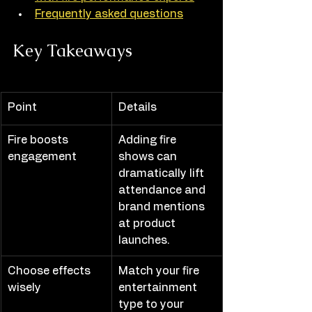
Frequently asked questions
Key Takeaways
Point
Details
Fire boosts 
Adding fire 
engagement
shows can 
dramatically lift 
attendance and 
brand mentions 
at product 
launches.
Choose effects 
Match your fire 
wisely
entertainment 
type to your 