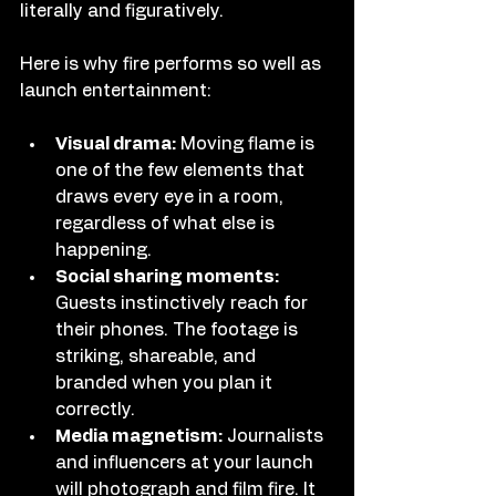
literally and figuratively.
Here is why fire performs so well as 
launch entertainment:
Visual drama:
 Moving flame is 
one of the few elements that 
draws every eye in a room, 
regardless of what else is 
happening.
Social sharing moments:
Guests instinctively reach for 
their phones. The footage is 
striking, shareable, and 
branded when you plan it 
correctly.
Media magnetism:
 Journalists 
and influencers at your launch 
will photograph and film fire. It 