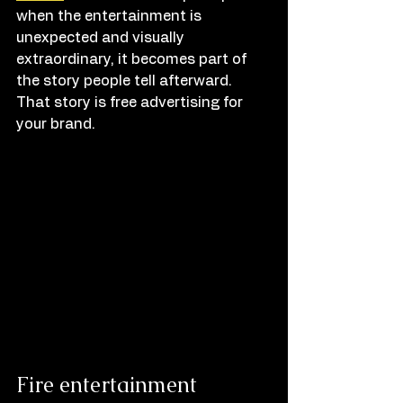
when the entertainment is 
unexpected and visually 
extraordinary, it becomes part of 
the story people tell afterward. 
That story is free advertising for 
your brand.
Fire entertainment 