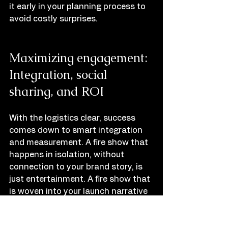
it early in your planning process to 
avoid costly surprises.
Maximizing engagement: 
Integration, social 
sharing, and ROI
With the logistics clear, success 
comes down to smart integration 
and measurement. A fire show that 
happens in isolation, without 
connection to your brand story, is 
just entertainment. A fire show that 
is woven into your launch narrative 
becomes a brand memory.
Timing matters enormously. The 