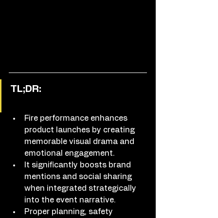
TL;DR:
Fire performance enhances 
product launches by creating 
memorable visual drama and 
emotional engagement.
It significantly boosts brand 
mentions and social sharing 
when integrated strategically 
into the event narrative.
Proper planning, safety 