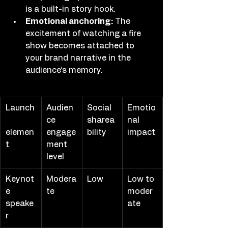
is a built-in story hook.
Emotional anchoring:
 The 
excitement of watching a fire 
show becomes attached to 
your brand narrative in the 
audience’s memory.
Launch
Audien
Social 
Emotio
ce 
sharea
nal 
elemen
engage
bility
impact
t
ment 
level
Keynot
Modera
Low
Low to 
e 
te
moder
speake
ate
r