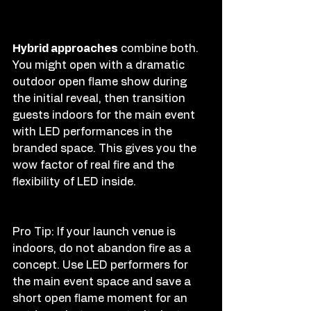
Hybrid approaches
 combine both. 
You might open with a dramatic 
outdoor open flame show during 
the initial reveal, then transition 
guests indoors for the main event 
with LED performances in the 
branded space. This gives you the 
wow factor of real fire and the 
flexibility of LED inside.
Pro Tip: If your launch venue is 
indoors, do not abandon fire as a 
concept. Use LED performers for 
the main event space and save a 
short open flame moment for an 