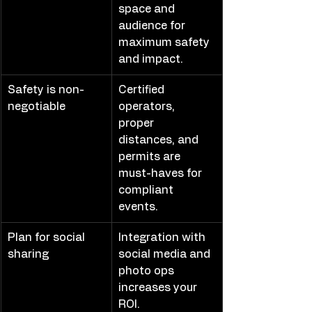
space and 
audience for 
maximum safety 
and impact.
Safety is non-
Certified 
negotiable
operators, 
proper 
distances, and 
permits are 
must-haves for 
compliant 
events.
Plan for social 
Integration with 
sharing
social media and 
photo ops 
increases your 
ROI.