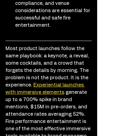
compliance, and venue 
considerations are essential for 
successful and safe fire 
entertainment.
Most product launches follow the 
same playbook: a keynote, a reveal, 
some cocktails, and a crowd that 
forgets the details by morning. The 
problem is not the product. It is the 
experience. 
Experiential launches 
with immersive elements
 generate 
up to a 700% spike in brand 
mentions, $15M in pre-orders, and 
attendance rates averaging 52%. 
Fire performance entertainment is 
one of the most effective immersive 