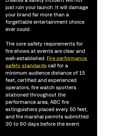
creates a safety incident will not 
just ruin your launch. It will damage 
your brand far more than a 
forgettable entertainment choice 
ever could.
The core safety requirements for 
fire shows at events are clear and 
well-established. 
Fire performance 
safety standards
 call for a 
minimum audience distance of 15 
feet, certified and experienced 
operators, fire watch spotters 
stationed throughout the 
performance area, ABC fire 
extinguishers placed every 50 feet, 
and fire marshal permits submitted 
30 to 60 days before the event.