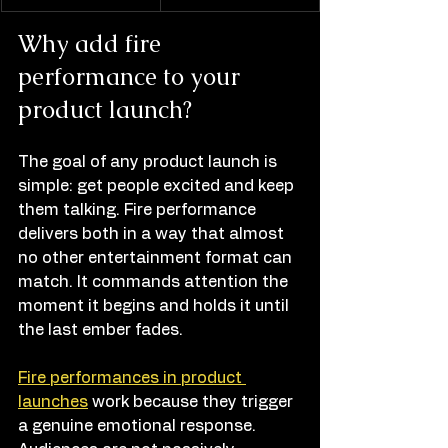
Why add fire 
performance to your 
product launch?
The goal of any product launch is 
simple: get people excited and keep 
them talking. Fire performance 
delivers both in a way that almost 
no other entertainment format can 
match. It commands attention the 
moment it begins and holds it until 
the last ember fades.
Fire performances in product 
launches
 work because they trigger 
a genuine emotional response. 