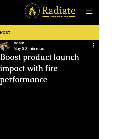
Post
Adam
May 5
8 min read
Boost product launch
impact with fire
performance