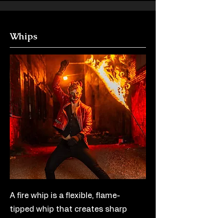
Whips
A fire whip is a flexible, flame-
tipped whip that creates sharp