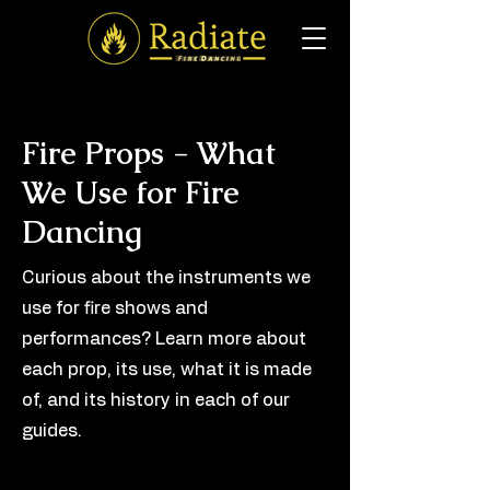
Fire Props - What
We Use for Fire
Dancing
Curious about the instruments we
use for fire shows and
performances? Learn more about
each prop, its use, what it is made
of, and its history in each of our
guides.