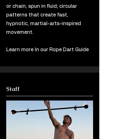
or chain, spun in fluid, circular
patterns that create fast,
hypnotic, martial-arts-inspired
movement.
Learn more In our Rope Dart Guide
Staff