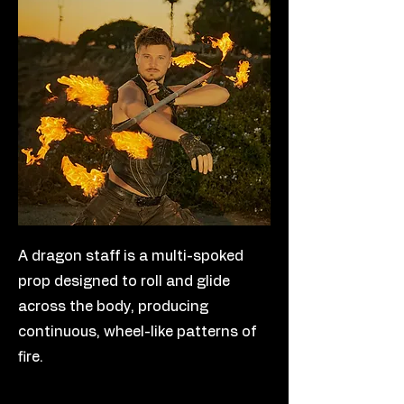
A dragon staff is a multi-spoked
prop designed to roll and glide
across the body, producing
continuous, wheel-like patterns of
fire.