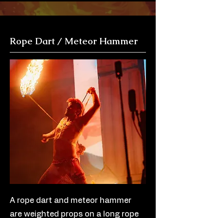
Rope Dart / Meteor Hammer
A rope dart and meteor hammer
are weighted props on a long rope