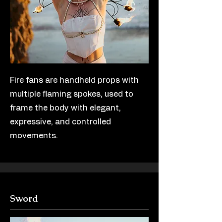
Fire fans are handheld props with
multiple flaming spokes, used to
frame the body with elegant,
expressive, and controlled
movements.
Sword