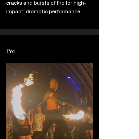
cracks and bursts of fire for high-
impact, dramatic performance.
Poi