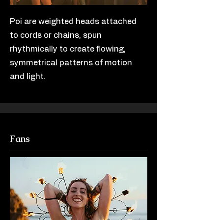
Poi are weighted heads attached
to cords or chains, spun
rhythmically to create flowing,
symmetrical patterns of motion
and light.
Fans