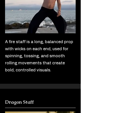
A fire staff is a long, balanced prop
with wicks on each end, used for
spinning, tossing, and smooth
rolling movements that create
bold, controlled visuals.
Dragon Staff