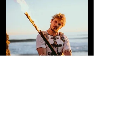
A fire sword is a blade-style prop
lined with wicks, used to deliver
bold, theatrical fire effects with a
strong visual presence.