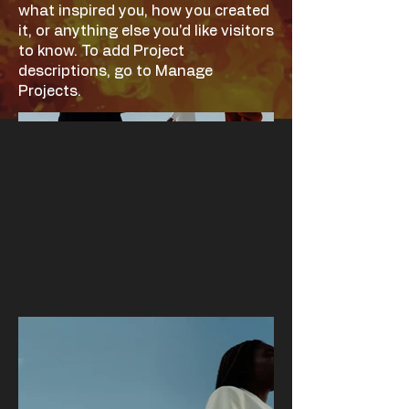
what inspired you, how you created
it, or anything else you'd like visitors
to know. To add Project
descriptions, go to Manage
Projects.