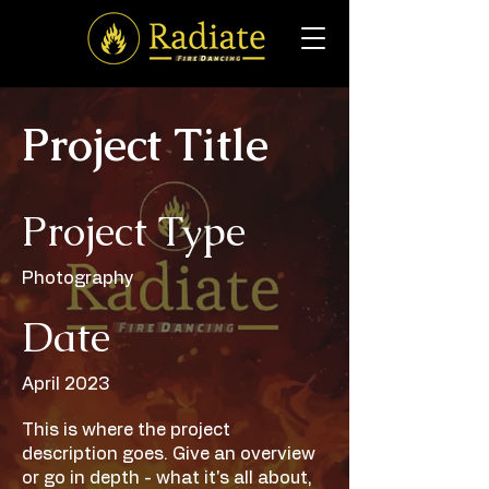
Project Title
Project Type
Photography
Date
April 2023
This is where the project
description goes. Give an overview
or go in depth - what it's all about,