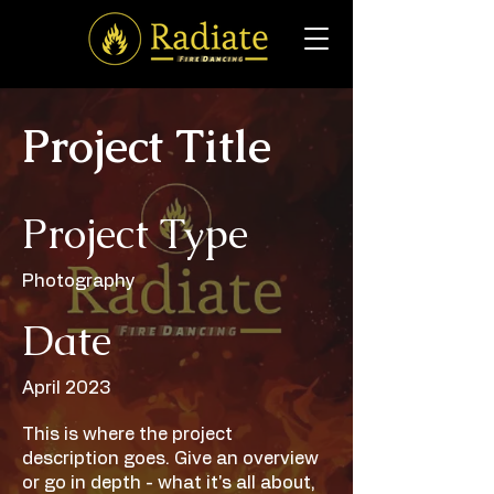
Project Title
Project Type
Photography
Date
April 2023
This is where the project
description goes. Give an overview
or go in depth - what it's all about,