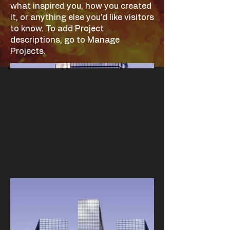
what inspired you, how you created
it, or anything else you'd like visitors
to know. To add Project
descriptions, go to Manage
Projects.